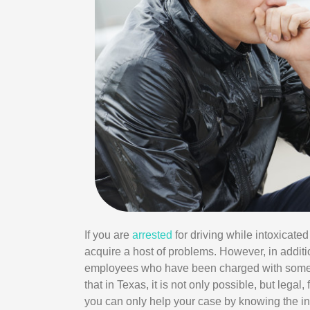
If you are
arrested
for driving while intoxicated
acquire a host of problems. However, in addition
employees who have been charged with somet
that in Texas, it is not only possible, but lega
you can only help your case by knowing the ins