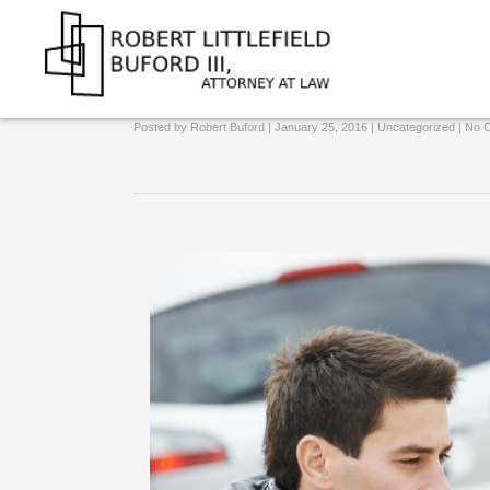
Could I Lose My Job Over A D
Attorney at Law
Posted by
Robert Buford
| January 25, 2016 |
Uncategorized
|
No 