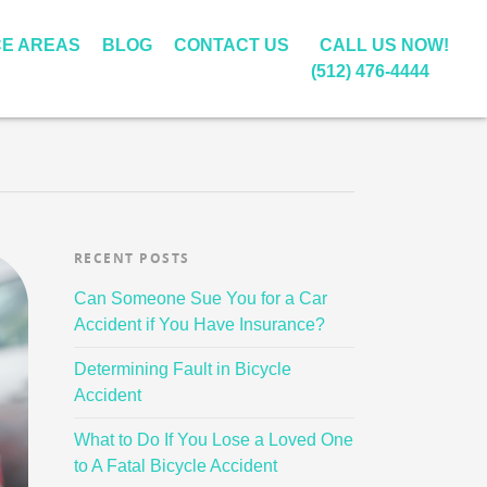
CE AREAS
BLOG
CONTACT US
CALL US NOW!
(512) 476-4444
L
A
U
S
D
B
D
W
 LAW
T
W
L
W
H
L
I
I
O
I
A
A
RECENT POSTS
N
T
O
L
T
R
M
E
D
I
T
G
Can Someone Sue You for a Car
O
S
S
C
O
E
Accident if You Have Insurance?
T
T
E
E
D
S
O
S
A
N
O
C
Determining Fault in Bicycle
R
&
R
S
I
A
Accident
C
C
C
E
F
L
What to Do If You Lose a Loved One
Y
H
H
S
P
E
to A Fatal Bicycle Accident
C
A
W
U
U
M