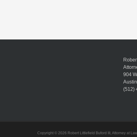
Robert 
Attorn
904 W
Austin
(512)
Copyright © 2026 Robert Littlefield Buford III, Attorney at 