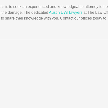
cts is to seek an experienced and knowledgeable attorney to he
g the damage. The dedicated
Austin DWI lawyers
at The Law Off
 to share their knowledge with you. Contact our offices today to