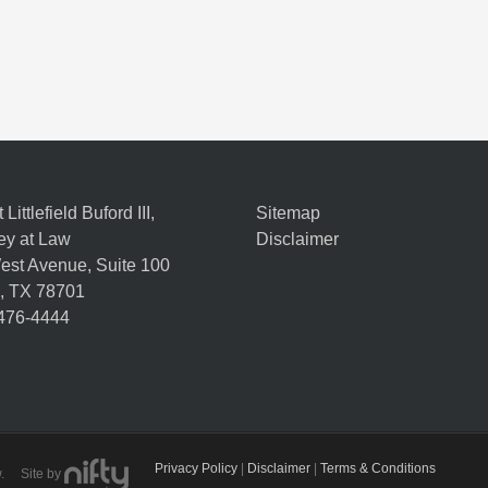
Littlefield Buford III,
Sitemap
ey at Law
Disclaimer
est Avenue, Suite 100
,
TX
78701
 476-4444
Privacy Policy
|
Disclaimer
|
Terms & Conditions
Law. Site by