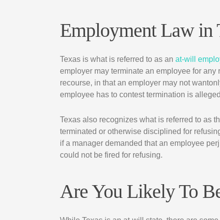
Employment Law in 
Texas is what is referred to as an
at-will empl
employer may terminate an employee for any
recourse, in that an employer may not wantonly
employee has to contest termination is alleged
Texas also recognizes what is referred to as t
terminated or otherwise disciplined for refusi
if a manager demanded that an employee perju
could not be fired for refusing.
Are You Likely To B