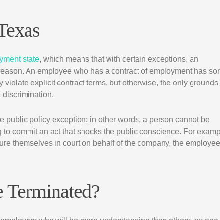
Texas
oyment state
, which means that with certain exceptions, an
 reason. An employee who has a contract of employment has s
 violate explicit contract terms, but otherwise, the only grounds
 discrimination.
he public policy exception: in other words, a person cannot be
ng to commit an act that shocks the public conscience. For examp
re themselves in court on behalf of the company, the employee
e Terminated?