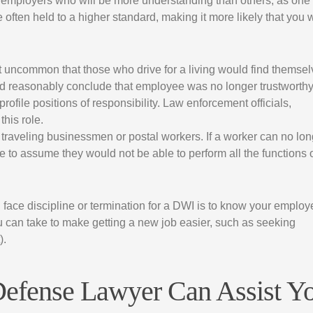
me employers who will be more understanding than others, as one
often held to a higher standard, making it more likely that you w
not uncommon that those who drive for a living would find themse
ld reasonably conclude that employee was no longer trustworthy
file positions of responsibility. Law enforcement officials,
this role.
s traveling businessmen or postal workers. If a worker can no lo
able to assume they would not be able to perform all the functions 
l face discipline or termination for a DWI is to know your employe
ou can take to make getting a new job easier, such as seeking
).
Defense Lawyer Can Assist Y