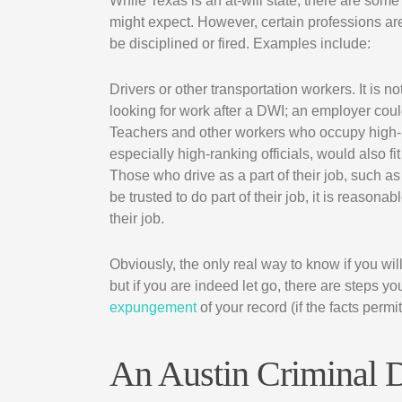
While Texas is an at-will state, there are so
might expect. However, certain professions are 
be disciplined or fired. Examples include:
Drivers or other transportation workers. It is 
looking for work after a DWI; an employer cou
Teachers and other workers who occupy high-pro
especially high-ranking officials, would also fit 
Those who drive as a part of their job, such a
be trusted to do part of their job, it is reason
their job.
Obviously, the only real way to know if you wil
but if you are indeed let go, there are steps y
expungement
of your record (if the facts permit
An Austin Criminal 