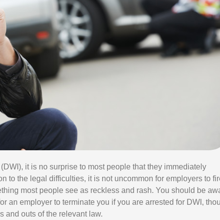
E
S
S
U
R
C
H
A
R
G
E
S
 (DWI), it is no surprise to most people that they immediately
 to the legal difficulties, it is not uncommon for employers to fi
hing most people see as reckless and rash. You should be aw
l, for an employer to terminate you if you are arrested for DWI, tho
 and outs of the relevant law.