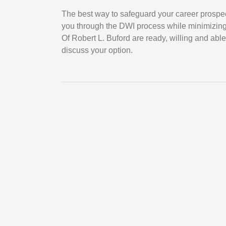
The best way to safeguard your career prospe
you through the DWI process while minimizin
Of Robert L. Buford are ready, willing and able
discuss your option.