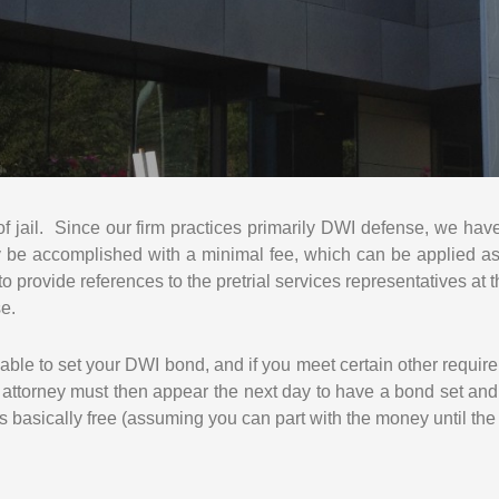
E
S
S
U
R
C
H
A
R
 of jail. Since our firm practices primarily DWI defense, we hav
G
ly be accomplished with a minimal fee, which can be applied a
E
to provide references to the pretrial services representatives at
S
se.
lable to set your DWI bond, and if you meet certain other requir
e attorney must then appear the next day to have a bond set a
it’s basically free (assuming you can part with the money until the