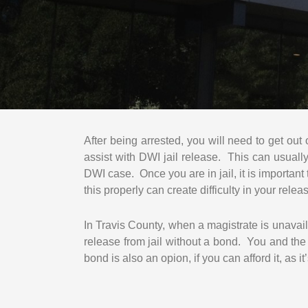
After being arrested, you will need to get out
assist with DWI jail release. This can usual
DWI case. Once you are in jail, it is important 
this properly can create difficulty in your relea
In Travis County, when a magistrate is unavai
release from jail without a bond. You and th
bond is also an opion, if you can afford it, as 