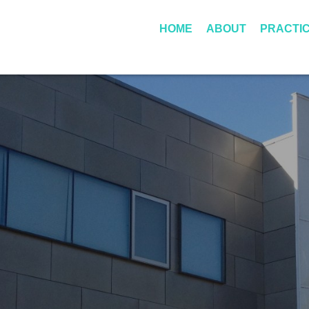
Skip to Main Content
HOME
ABOUT
PRACTI
ROBERT
PERSONA
LITTLEFIELD
INJURY
BUFORD III
DWI
DISCLAIMER
CRIMINAL
FEES
A
GUIDE TO
T
AUSTIN
T
PEDESTRIAN
O
ACCIDENTS
R
N
E
Y
F
E