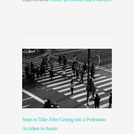
Steps to Take After Getting into a Pedestrian
Accident in Austin