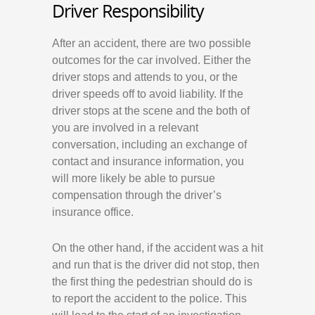
Driver Responsibility
After an accident, there are two possible
outcomes for the car involved. Either the
driver stops and attends to you, or the
driver speeds off to avoid liability. If the
driver stops at the scene and the both of
you are involved in a relevant
conversation, including an exchange of
contact and insurance information, you
will more likely be able to pursue
compensation through the driver’s
insurance office.
On the other hand, if the accident was a hit
and run that is the driver did not stop, then
the first thing the pedestrian should do is
to report the accident to the police. This