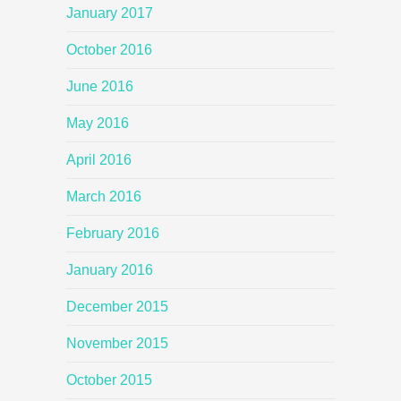
January 2017
October 2016
June 2016
May 2016
April 2016
March 2016
February 2016
January 2016
December 2015
November 2015
October 2015