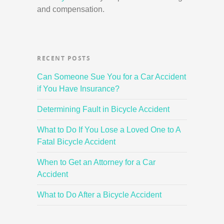
and compensation.
RECENT POSTS
Can Someone Sue You for a Car Accident
if You Have Insurance?
Determining Fault in Bicycle Accident
What to Do If You Lose a Loved One to A
Fatal Bicycle Accident
When to Get an Attorney for a Car
Accident
What to Do After a Bicycle Accident