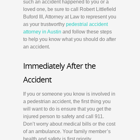
such an accident happened to you or a
loved one, be sure to call Robert Littlefield
Buford III, Attorney at Law to represent you
as your trustworthy
pedestrial accident
attorney in Austin
and follow these steps
to help you know what you should do after
an accident.
Immediately After the
Accident
If you or someone you know is involved in
a pedestrian accident, the first thing you
will want to do is ensure that you get the
injured person to safety and call 911.
Don’t worry about medical bills or the cost
of an ambulance. Your family member’s
health and safety is first priority.