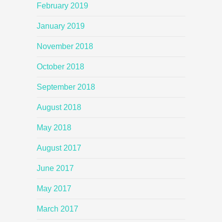
February 2019
January 2019
November 2018
October 2018
September 2018
August 2018
May 2018
August 2017
June 2017
May 2017
March 2017