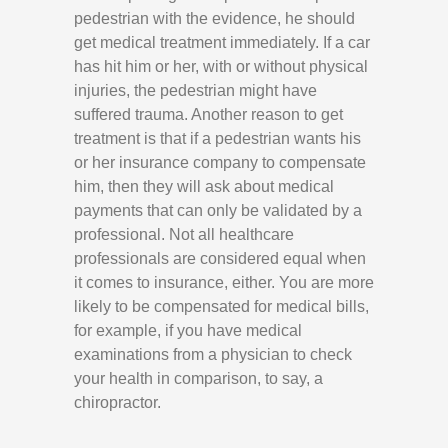
pedestrian with the evidence, he should
get medical treatment immediately. If a car
has hit him or her, with or without physical
injuries, the pedestrian might have
suffered trauma. Another reason to get
treatment is that if a pedestrian wants his
or her insurance company to compensate
him, then they will ask about medical
payments that can only be validated by a
professional. Not all healthcare
professionals are considered equal when
it comes to insurance, either. You are more
likely to be compensated for medical bills,
for example, if you have medical
examinations from a physician to check
your health in comparison, to say, a
chiropractor.