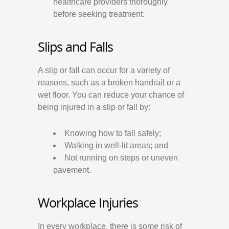
healthcare providers thoroughly
before seeking treatment.
Slips and Falls
A slip or fall can occur for a variety of
reasons, such as a broken handrail or a
wet floor. You can reduce your chance of
being injured in a slip or fall by:
Knowing how to fall safely;
Walking in well-lit areas; and
Not running on steps or uneven
pavement.
Workplace Injuries
In every workplace, there is some risk of