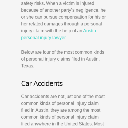
safety risks. When a victim is injured
because of another party’s negligence, he
or she can pursue compensation for his or
her related damages through a personal
injury claim with the help of an
Austin
personal injury lawyer
.
Below are four of the most common kinds
of personal injury claims filed in Austin,
Texas.
Car Accidents
Car accidents are not just one of the most
common kinds of personal injury claim
filed in Austin, they are among the most
common kinds of personal injury claim
filed anywhere in the United States. Most