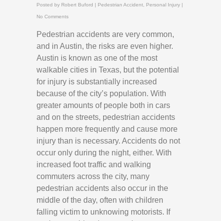
Posted by
Robert Buford
|
Pedestrian Accident
,
Personal Injury
|
No Comments
Pedestrian accidents are very common,
and in Austin, the risks are even higher.
Austin is known as one of the most
walkable cities in Texas, but the potential
for injury is substantially increased
because of the city’s population. With
greater amounts of people both in cars
and on the streets, pedestrian accidents
happen more frequently and cause more
injury than is necessary. Accidents do not
occur only during the night, either. With
increased foot traffic and walking
commuters across the city, many
pedestrian accidents also occur in the
middle of the day, often with children
falling victim to unknowing motorists. If