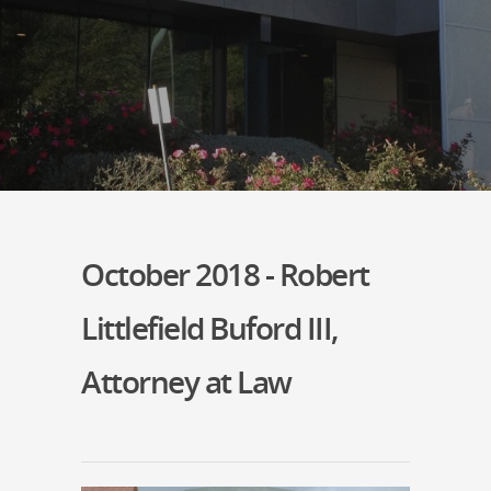
October 2018 - Robert
Littlefield Buford III,
Attorney at Law