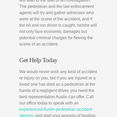
will lead to the start of an investigation.
The pedestrian and the law enforcement
agents will try and gather witnesses who
were at the scene of the accident, and if
the hit and run driver is caught, he/she will
not only face economic damages but
potential criminal charges for fleeing the
scene of an accident.
Get Help Today
We would never wish any kind of accident
or injury on you, but if you are injured or a
loved one has died as a pedestrian at the
hands of a negligent driver, you need the
best representation Austin can offer. Call
our office today to speak with an
experienced Austin pedestrian accident
attorney
and start your process of healing