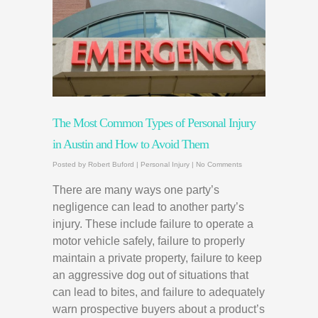
The Most Common Types of Personal Injury
in Austin and How to Avoid Them
Posted by
Robert Buford
|
Personal Injury
|
No Comments
There are many ways one party’s
negligence can lead to another party’s
injury. These include failure to operate a
motor vehicle safely, failure to properly
maintain a private property, failure to keep
an aggressive dog out of situations that
can lead to bites, and failure to adequately
warn prospective buyers about a product’s