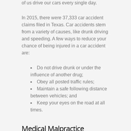
of us drive our cars every single day.
In 2015, there were 37,333 car accident
claims filed in Texas. Car accidents stem
from a variety of causes, like drunk driving
and speeding. A few ways to reduce your
chance of being injured in a car accident
are:
Do not drive drunk or under the
influence of another drug;
Obey all posted traffic rules;
Maintain a safe following distance
between vehicles; and
Keep your eyes on the road at all
times.
Medical Malpractice