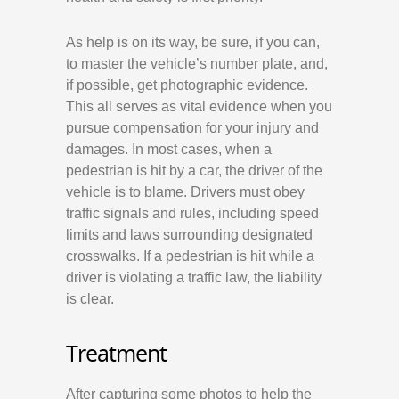
As help is on its way, be sure, if you can,
to master the vehicle’s number plate, and,
if possible, get photographic evidence.
This all serves as vital evidence when you
pursue compensation for your injury and
damages. In most cases, when a
pedestrian is hit by a car, the driver of the
vehicle is to blame. Drivers must obey
traffic signals and rules, including speed
limits and laws surrounding designated
crosswalks. If a pedestrian is hit while a
driver is violating a traffic law, the liability
is clear.
Treatment
After capturing some photos to help the