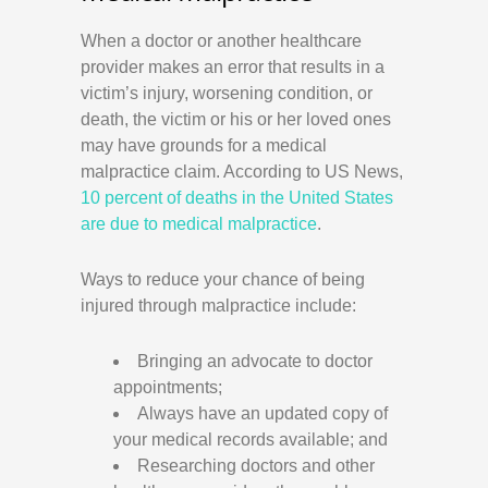
When a doctor or another healthcare
provider makes an error that results in a
victim’s injury, worsening condition, or
death, the victim or his or her loved ones
may have grounds for a medical
malpractice claim. According to US News,
10 percent of deaths in the United States
are due to medical malpractice
.
Ways to reduce your chance of being
injured through malpractice include:
Bringing an advocate to doctor
appointments;
Always have an updated copy of
your medical records available; and
Researching doctors and other