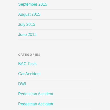
September 2015
August 2015
July 2015
June 2015
CATEGORIES
BAC Tests
Car Accident
DWI
Pedestiran Accident
Pedestrian Accident