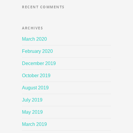
RECENT COMMENTS
ARCHIVES
March 2020
February 2020
December 2019
October 2019
August 2019
July 2019
May 2019
March 2019