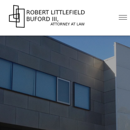
Skip to Main Content
☰
HOME
ABOUT
PRACTICE AREAS
BLOG
CONTACT US
CALL US NOW!
(512) 476-4444