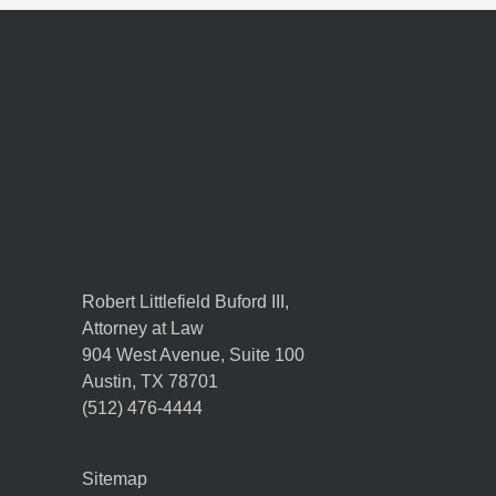
Robert Littlefield Buford III,
Attorney at Law
904 West Avenue, Suite 100
Austin
,
TX
78701
(512) 476-4444
Sitemap