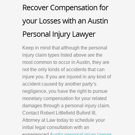
Recover Compensation for
your Losses with an Austin
Personal Injury Lawyer
Keep in mind that although the personal
injury claim types listed above are the
most common to occur in Austin, they are
not the only kinds of accidents that can
injure you. If you are injured in any kind of
accident caused by another party’s
negligence, you have the right to pursue
monetary compensation for your related
damages through a personal injury claim.
Contact Robert Littlefield Buford III,
Attorney at Law today to schedule your
initial legal consultation with an
experienced
Austin
personal injury lawyer
.