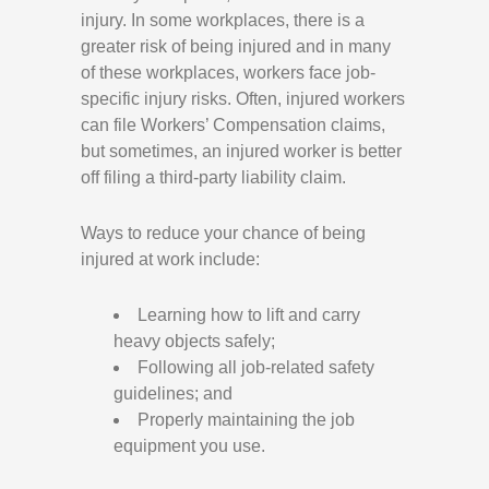
injury. In some workplaces, there is a
greater risk of being injured and in many
of these workplaces, workers face job-
specific injury risks. Often, injured workers
can file Workers’ Compensation claims,
but sometimes, an injured worker is better
off filing a third-party liability claim.
Ways to reduce your chance of being
injured at work include:
Learning how to lift and carry
heavy objects safely;
Following all job-related safety
guidelines; and
Properly maintaining the job
equipment you use.