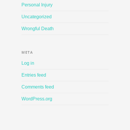
Personal Injury
Uncategorized
Wrongful Death
META
Log in
Entries feed
Comments feed
WordPress.org