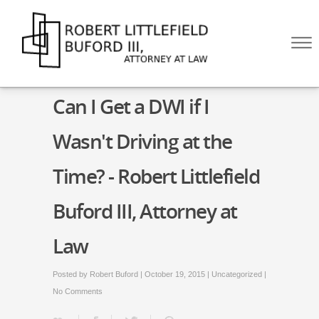
Skip to Main Content
☰
HOME
Can I Get a DWI if I
ABOUT
PRACTICE AREAS
Wasn't Driving at the
BLOG
CONTACT US
Time? - Robert Littlefield
CALL US NOW!
(512) 476-4444
Buford III, Attorney at
Law
Posted by
Robert Buford
| October 19, 2015 |
Uncategorized
|
No Comments