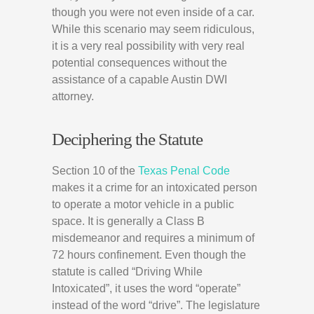
though you were not even inside of a car.
While this scenario may seem ridiculous,
it is a very real possibility with very real
potential consequences without the
assistance of a capable Austin DWI
attorney.
Deciphering the Statute
Section 10 of the
Texas Penal Code
makes it a crime for an intoxicated person
to operate a motor vehicle in a public
space. It is generally a Class B
misdemeanor and requires a minimum of
72 hours confinement. Even though the
statute is called “Driving While
Intoxicated”, it uses the word “operate”
instead of the word “drive”. The legislature