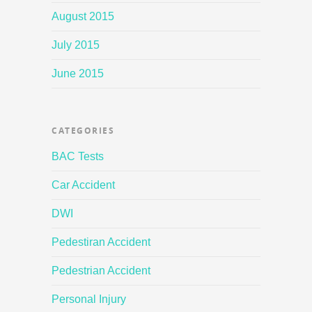
August 2015
July 2015
June 2015
CATEGORIES
BAC Tests
Car Accident
DWI
Pedestiran Accident
Pedestrian Accident
Personal Injury