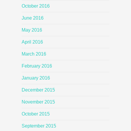
October 2016
June 2016
May 2016
April 2016
March 2016
February 2016
January 2016
December 2015
November 2015
October 2015
September 2015