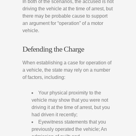
In both of the scenarios, the accused is not
driving the vehicle at the time of arrest, but
there may be probable cause to support
an argument for “operation” of a motor
vehicle.
Defending the Charge
When establishing a case for operation of
a vehicle, the state may rely on a number
of factors, including:
Your physical proximity to the
vehicle may show that you were not
driving it at the time of arrest, but you
had driven it recently;
Eyewitness statements that you
previously operated the vehicle; An