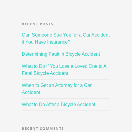
RECENT POSTS
Can Someone Sue You for a Car Accident
if You Have Insurance?
Determining Fault in Bicycle Accident
What to Do If You Lose a Loved One to A
Fatal Bicycle Accident
When to Get an Attorney for a Car
Accident
What to Do After a Bicycle Accident
RECENT COMMENTS