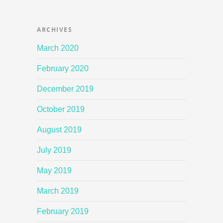
ARCHIVES
March 2020
February 2020
December 2019
October 2019
August 2019
July 2019
May 2019
March 2019
February 2019