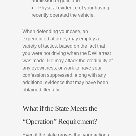
admission of guilt; and
Physical evidence of your having
recently operated the vehicle.
When defending your case, an
experienced attorney may employ a
variety of tactics, based on the fact that
you were not driving when the DWI arrest
was made. He may attack the credibility of
any eyewitness, or work to have your
confession suppressed, along with any
additional evidence that may have been
obtained illegally.
What if the State Meets the
“Operation” Requirement?
Even if the state proves that your actions