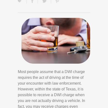
Most people assume that a DWI charge
requires the act of driving at the time of
your encounter with law enforcement.
However, within the state of Texas, it is
possible to receive a DWI charge when
you are not actually driving a vehicle. In
fact, you may receive charges even