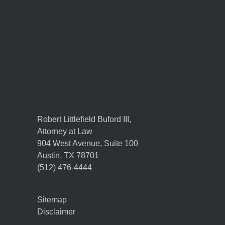
Robert Littlefield Buford III,
Attorney at Law
904 West Avenue, Suite 100
Austin
,
TX
78701
(512) 476-4444
Sitemap
Disclaimer