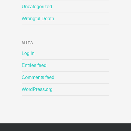
Uncategorized
Wrongful Death
META
Log in
Entries feed
Comments feed
WordPress.org