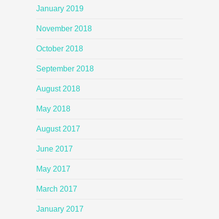
January 2019
November 2018
October 2018
September 2018
August 2018
May 2018
August 2017
June 2017
May 2017
March 2017
January 2017