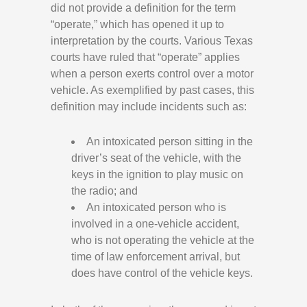
did not provide a definition for the term
“operate,” which has opened it up to
interpretation by the courts. Various Texas
courts have ruled that “operate” applies
when a person exerts control over a motor
vehicle. As exemplified by past cases, this
definition may include incidents such as:
An intoxicated person sitting in the
driver’s seat of the vehicle, with the
keys in the ignition to play music on
the radio; and
An intoxicated person who is
involved in a one-vehicle accident,
who is not operating the vehicle at the
time of law enforcement arrival, but
does have control of the vehicle keys.