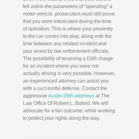
fell within the parameters of “operating” a
motor vehicle, prosecutors must still prove
that you were intoxicated during the time
of operation. This is where your proximity
to the car comes into play, along with the
time between any related incident and
your arrest by law enforcement officials.
The possibility of receiving a DWI charge
for an incident where you were not
actually driving is very possible. However,
an experienced attorney can assist you
with a successful defense. Contact the
aggressive
Austin DWI attorneys
at The
Law Office Of Robert L. Buford. We will
advocate for a fair outcome, while working
to protect your rights along the way.