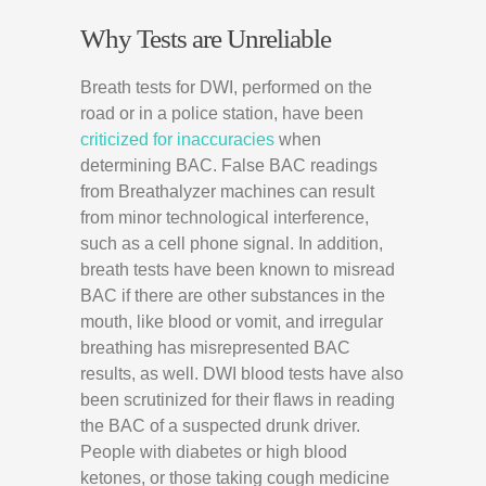
Why Tests are Unreliable
Breath tests for DWI, performed on the
road or in a police station, have been
criticized for inaccuracies
when
determining BAC. False BAC readings
from Breathalyzer machines can result
from minor technological interference,
such as a cell phone signal. In addition,
breath tests have been known to misread
BAC if there are other substances in the
mouth, like blood or vomit, and irregular
breathing has misrepresented BAC
results, as well. DWI blood tests have also
been scrutinized for their flaws in reading
the BAC of a suspected drunk driver.
People with diabetes or high blood
ketones, or those taking cough medicine