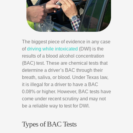
The biggest piece of evidence in any case
of
driving while intoxicated
(DWI) is the
results of a blood alcohol concentration
(BAC) test. These are chemical tests that
determine a driver’s BAC through their
breath, saliva, or blood. Under Texas law,
it is illegal for a driver to have a BAC
0.08% or higher. However, BAC tests have
come under recent scrutiny and may not
be a reliable way to test for DWI.
Types of BAC Tests