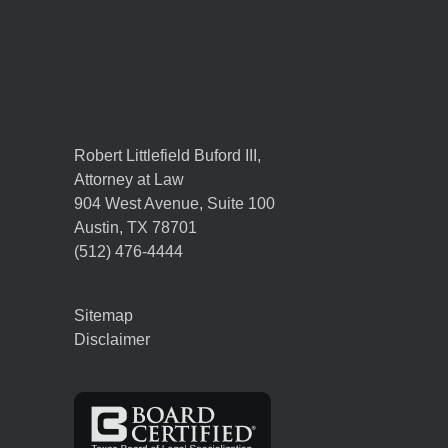
Robert Littlefield Buford III,
Attorney at Law
904 West Avenue, Suite 100
Austin
,
TX
78701
(512) 476-4444
Sitemap
Disclaimer