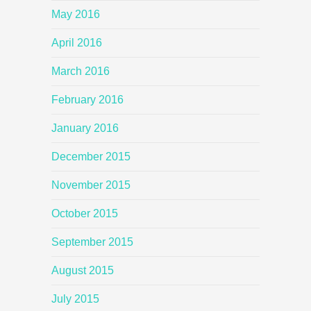
May 2016
April 2016
March 2016
February 2016
January 2016
December 2015
November 2015
October 2015
September 2015
August 2015
July 2015