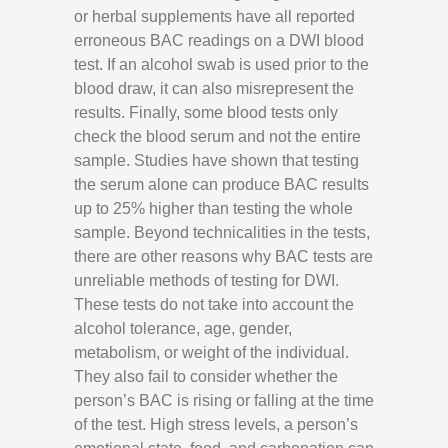
or herbal supplements have all reported
erroneous BAC readings on a DWI blood
test. If an alcohol swab is used prior to the
blood draw, it can also misrepresent the
results. Finally, some blood tests only
check the blood serum and not the entire
sample. Studies have shown that testing
the serum alone can produce BAC results
up to 25% higher than testing the whole
sample. Beyond technicalities in the tests,
there are other reasons why BAC tests are
unreliable methods of testing for DWI.
These tests do not take into account the
alcohol tolerance, age, gender,
metabolism, or weight of the individual.
They also fail to consider whether the
person’s BAC is rising or falling at the time
of the test. High stress levels, a person’s