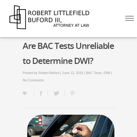
Skip to Main Content
☰
HOME
Are BAC Tests Unreliable
ABOUT
PRACTICE AREAS
to Determine DWI?
BLOG
CONTACT US
Posted by
Robert Buford
| June 12, 2015 |
BAC Tests
,
DWI
|
CALL US NOW!
No Comments
(512) 476-4444