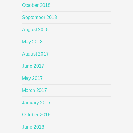
October 2018
September 2018
August 2018
May 2018
August 2017
June 2017
May 2017
March 2017
January 2017
October 2016
June 2016