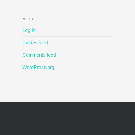
META
Log in
Entries feed
Comments feed
WordPress.org