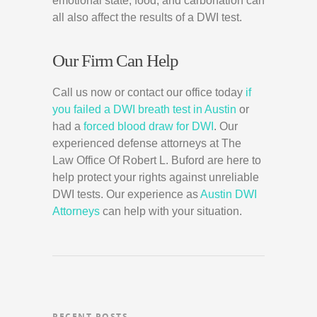
emotional state, food, and carbonation can
all also affect the results of a DWI test.
Our Firm Can Help
Call us now or contact our office today
if
you failed a DWI breath test in Austin
or
had a
forced blood draw for DWI
. Our
experienced defense attorneys at The
Law Office Of Robert L. Buford are here to
help protect your rights against unreliable
DWI tests. Our experience as
Austin DWI
Attorneys
can help with your situation.
RECENT POSTS