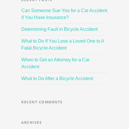
Can Someone Sue You for a Car Accident
if You Have Insurance?
Determining Fault in Bicycle Accident
What to Do If You Lose a Loved One to A
Fatal Bicycle Accident
When to Get an Attorney for a Car
Accident
What to Do After a Bicycle Accident
RECENT COMMENTS
ARCHIVES