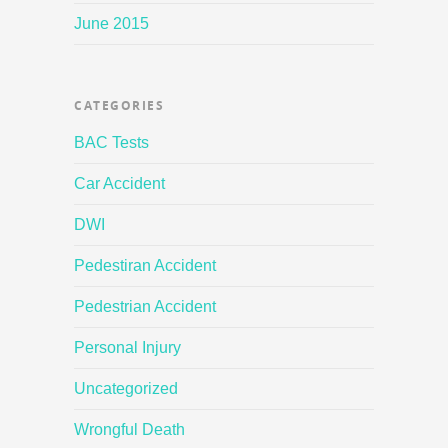
June 2015
CATEGORIES
BAC Tests
Car Accident
DWI
Pedestiran Accident
Pedestrian Accident
Personal Injury
Uncategorized
Wrongful Death