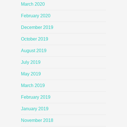
March 2020
February 2020
December 2019
October 2019
August 2019
July 2019
May 2019
March 2019
February 2019
January 2019
November 2018