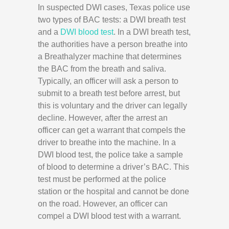
In suspected DWI cases, Texas police use
two types of BAC tests: a DWI breath test
and a
DWI blood test
. In a DWI breath test,
the authorities have a person breathe into
a Breathalyzer machine that determines
the BAC from the breath and saliva.
Typically, an officer will ask a person to
submit to a breath test before arrest, but
this is voluntary and the driver can legally
decline. However, after the arrest an
officer can get a warrant that compels the
driver to breathe into the machine. In a
DWI blood test, the police take a sample
of blood to determine a driver’s BAC. This
test must be performed at the police
station or the hospital and cannot be done
on the road. However, an officer can
compel a DWI blood test with a warrant.